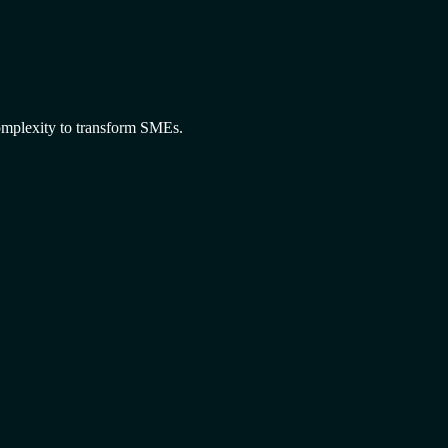
omplexity to transform SMEs.