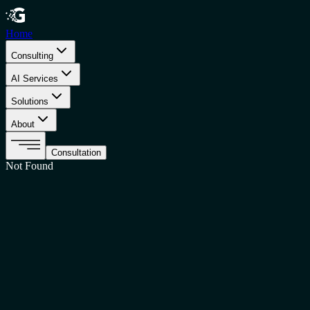
Home
Consulting
AI Services
Solutions
About
Consultation
Not Found