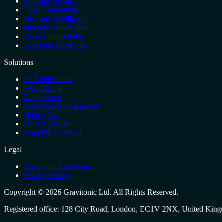
Strategic Privacy
Edge Computing
Decision Intelligence
Operational Stability
Asset Connectivity
Industrial Durability
Solutions
AI Applications
Web Design
Ecommerce
SaaS App Development
Native App
UX/UI Design
Brand & Graphics
Legal
Terms and Conditions
Privacy Policy
Copyright ©
2026
Gravitonic Ltd
. All Rights Reserved.
Registered office:
128 City Road, London, EC1V 2NX, United Kin