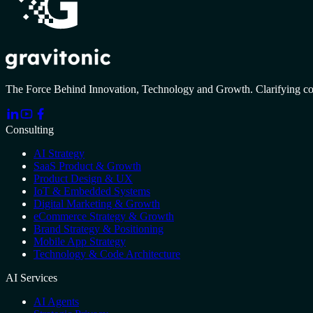
The Force Behind Innovation, Technology and Growth. Clarifying c
Consulting
AI Strategy
SaaS Product & Growth
Product Design & UX
IoT & Embedded Systems
Digital Marketing & Growth
eCommerce Strategy & Growth
Brand Strategy & Positioning
Mobile App Strategy
Technology & Code Architecture
AI Services
AI Agents